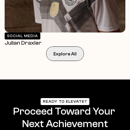
SOCIAL MEDIA
Julian Draxler
Explore All
READY TO ELEVATE?
Proceed Toward Your 
Next Achievement