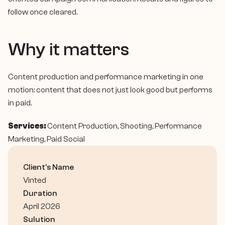
follow once cleared.
Why it matters
Content production and performance marketing in one 
motion: content that does not just look good but performs 
in paid.
Services:
 Content Production, Shooting, Performance 
Marketing, Paid Social
Client's Name
Vinted
Duration
April 2026
Sulution