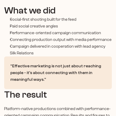
Case Study
What we did
Contact
Social-first shooting built for the feed
Let’s Talk
Paid social creative angles
Performance-oriented campaign communication
Connecting production output with media performance
Campaign delivered in cooperation with lead agency 
Silk Relations
“Effective marketing is not just about reaching 
people - it’s about connecting with them in 
meaningful ways.”
The result
Platform-native productions combined with performance-
oriented campaign communication. Results and figures to 