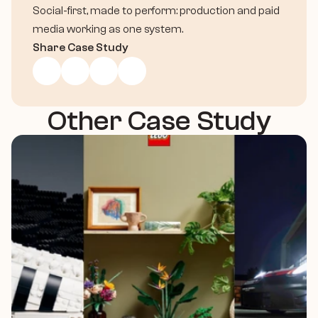
Social-first, made to perform: production and paid 
media working as one system.
Share Case Study
Other Case Study