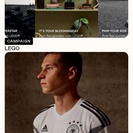
CAMPAIGN
LEGO