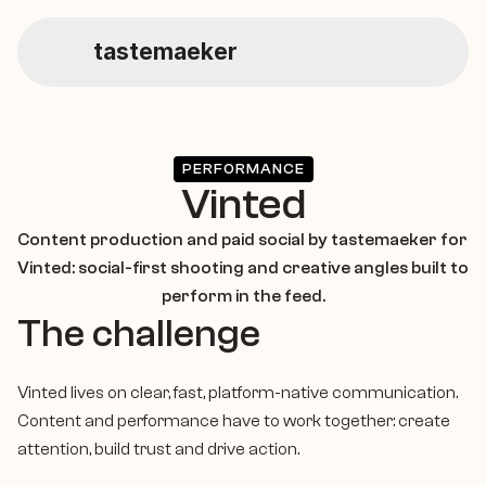
tastemaeker
Home
Service
PERFORMANCE
Vinted
Social Management
Content production and paid social by tastemaeker for 
Vinted: social-first shooting and creative angles built to 
perform in the feed.
Performance Marketing
The challenge
Vinted lives on clear, fast, platform-native communication. 
Content Production
Content and performance have to work together: create 
attention, build trust and drive action.
About Us