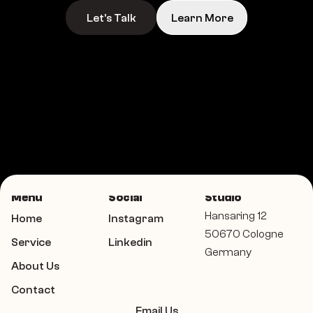
Let’s Talk
Learn More
Menu
Social
Studio
Hansaring 12 
Home
Instagram
50670 Cologne 
Service
Linkedin
Germany
About Us
Contact
Email Us