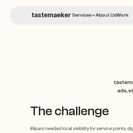
tastemaeker
Services
About Us
Work
tastema
ads, s
The challenge
iRiparo needed local visibility for service points