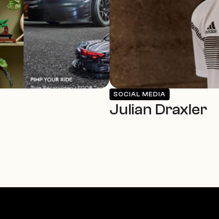
SOCIAL MEDIA
Julian Draxler