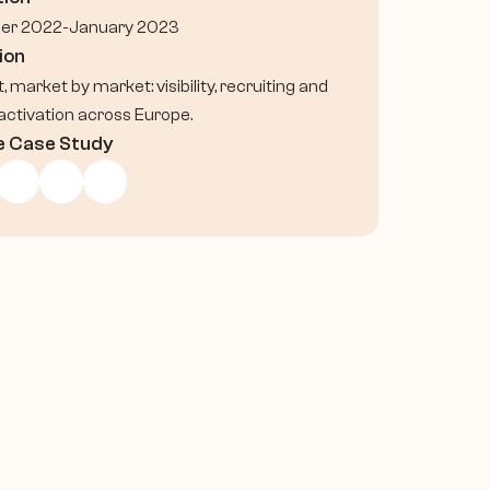
er 2022-January 2023
ion
t, market by market: visibility, recruiting and 
activation across Europe.
e Case Study