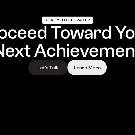
READY TO ELEVATE?
oceed Toward Yo
Next Achievemen
Let’s Talk
Learn More