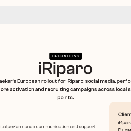
OPERATIONS
iRiparo
eker's European rollout for iRiparo: social media, perf
tore activation and recruiting campaigns across local s
points.
Clien
iRipar
, digital performance communication and support 
Dura