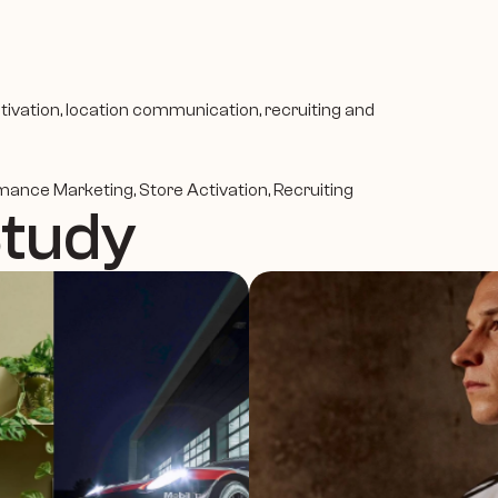
tivation, location communication, recruiting and 
rmance Marketing, Store Activation, Recruiting
Study