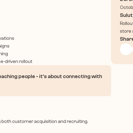
Octob
Sulut
Rollou
store 
vations
Shar
aigns
ning
e-driven rollout
eaching people - it’s about connecting with 
ng both customer acquisition and recruiting.