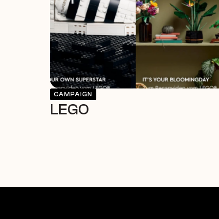
CAMPAIGN
LEGO