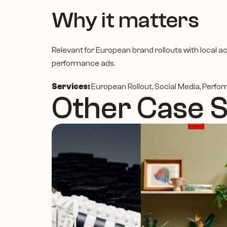
Why it matters
Relevant for European brand rollouts with local ac
performance ads.
Services:
 European Rollout, Social Media, Perfo
Other Case 