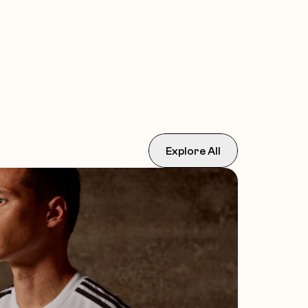
Explore All