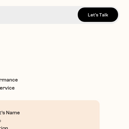
Let's Talk
ormance 
ervice 
t's Name
o
tion