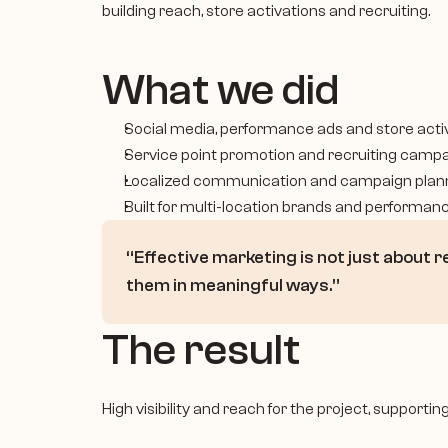
building reach, store activations and recruiting.
What we did
Social media, performance ads and store acti
Service point promotion and recruiting camp
Localized communication and campaign plan
Built for multi-location brands and performanc
“Effective marketing is not just about r
them in meaningful ways.”
The result
High visibility and reach for the project, supporti